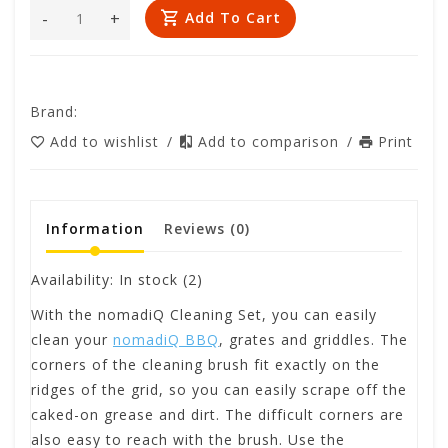
-
+
Add To Cart
Brand:
Add to wishlist
/
Add to comparison
/
Print
Information
Reviews
(0)
Availability:
In stock
(2)
With the nomadiQ Cleaning Set, you can easily
clean your
nomadiQ BBQ
, grates and griddles. The
corners of the cleaning brush fit exactly on the
ridges of the grid, so you can easily scrape off the
caked-on grease and dirt. The difficult corners are
also easy to reach with the brush. Use the