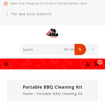
Same Day Shipping On Orders Placed Before 3pm
The 4wd Zone Bathurst
0
Portable BBQ Cleaning Kit
Home
/
Portable BBQ Cleaning Kit