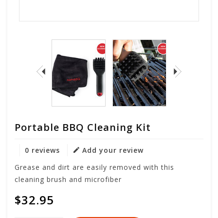
Portable BBQ Cleaning Kit
0 reviews
Add your review
Grease and dirt are easily removed with this
cleaning brush and microfiber
$32.95