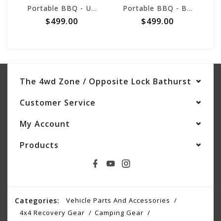
Portable BBQ - Urban
Portable BBQ - Black
$499.00
$499.00
The 4wd Zone / Opposite Lock Bathurst
Customer Service
My Account
Products
Categories:
Vehicle Parts And Accessories
4x4 Recovery Gear
Camping Gear