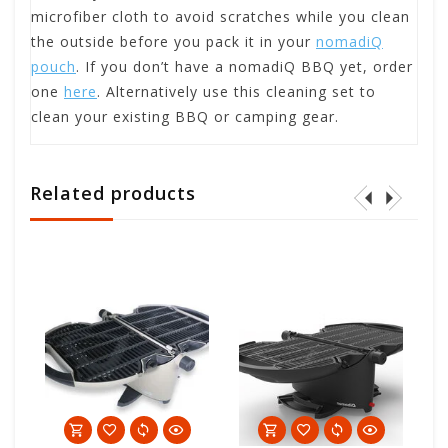
microfiber cloth to avoid scratches while you clean
the outside before you pack it in your
nomadiQ
pouch
. If you don’t have a nomadiQ BBQ yet, order
one
here
. Alternatively use this cleaning set to
clean your existing BBQ or camping gear.
Related products