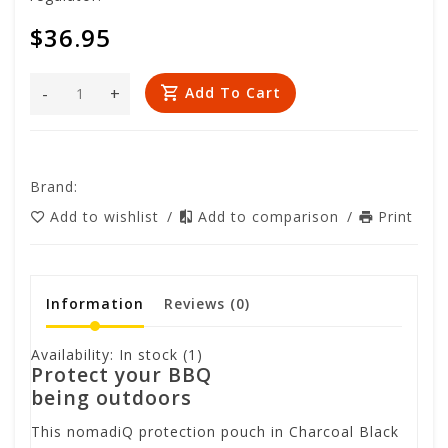
$36.95
-
+
Add To Cart
Brand:
Add to wishlist
/
Add to comparison
/
Print
Information
Reviews
(0)
Availability:
In stock
(1)
Protect your BBQ
being outdoors
This nomadiQ protection pouch in Charcoal Black