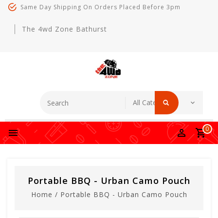
Same Day Shipping On Orders Placed Before 3pm
The 4wd Zone Bathurst
0
Portable BBQ - Urban Camo Pouch
Home
/
Portable BBQ - Urban Camo Pouch