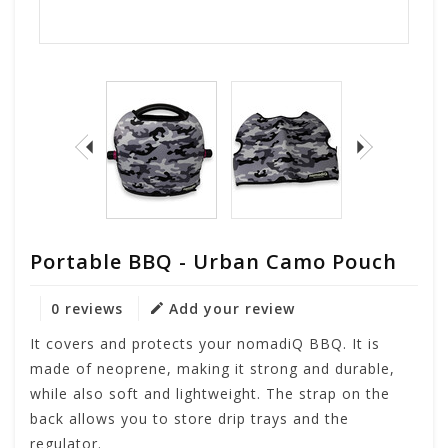
Portable BBQ - Urban Camo Pouch
0 reviews
Add your review
It covers and protects your nomadiQ BBQ. It is
made of neoprene, making it strong and durable,
while also soft and lightweight. The strap on the
back allows you to store drip trays and the
regulator.