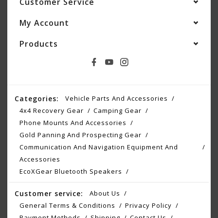
Customer Service
My Account
Products
Categories:
Vehicle Parts And Accessories
4x4 Recovery Gear
Camping Gear
Phone Mounts And Accessories
Gold Panning And Prospecting Gear
Communication And Navigation Equipment And
Accessories
EcoXGear Bluetooth Speakers
Customer service:
About Us
General Terms & Conditions
Privacy Policy
Payment Methods
Shipping
Contact Us