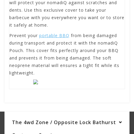
will protect your nomadiQ against scratches and
dents. Use this exclusive cover to take your
barbecue with you everywhere you want or to store
it safely at home.
Prevent your
portable BBQ
from being damaged
during transport and protect it with the nomadiQ
Pouch. This cover fits perfectly around your BBQ
and prevents it from being damaged. The soft
neoprene material will ensures a tight fit while its
lightweight.
The 4wd Zone / Opposite Lock Bathurst