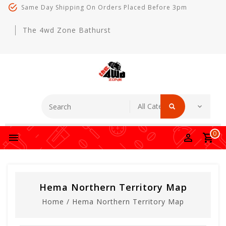
Same Day Shipping On Orders Placed Before 3pm
The 4wd Zone Bathurst
0
Hema Northern Territory Map
Home
/
Hema Northern Territory Map