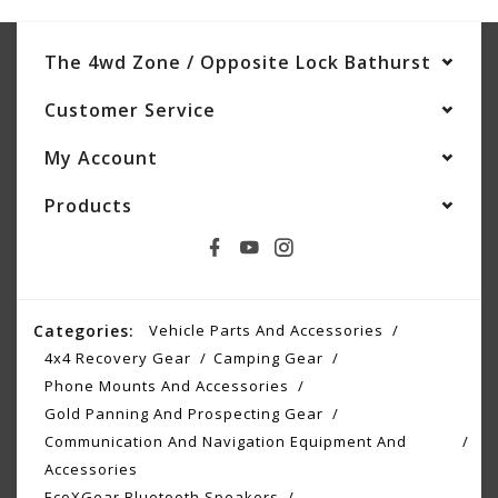
The 4wd Zone / Opposite Lock Bathurst
Customer Service
My Account
Products
Categories:
Vehicle Parts And Accessories
4x4 Recovery Gear
Camping Gear
Phone Mounts And Accessories
Gold Panning And Prospecting Gear
Communication And Navigation Equipment And
Accessories
EcoXGear Bluetooth Speakers