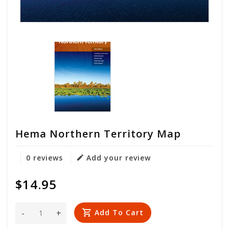
Hema Northern Territory Map
0 reviews
Add your review
$14.95
-
+
Add To Cart