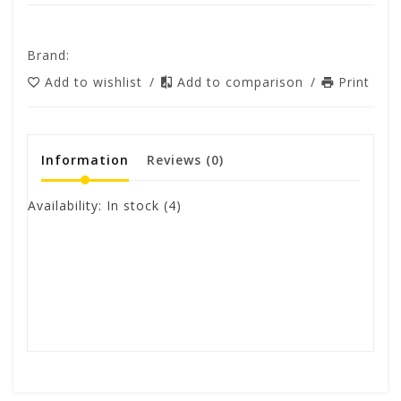
Brand:
Add to wishlist
/
Add to comparison
/
Print
Information
Reviews
(0)
Availability:
In stock
(4)