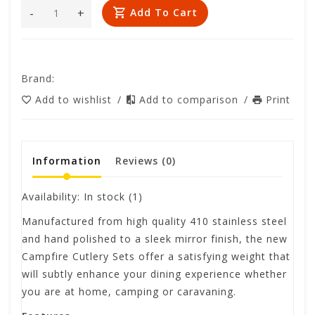
-
+
Add To Cart
Brand:
Add to wishlist
/
Add to comparison
/
Print
Information
Reviews
(0)
Availability:
In stock
(1)
Manufactured from high quality 410 stainless steel
and hand polished to a sleek mirror finish, the new
Campfire Cutlery Sets offer a satisfying weight that
will subtly enhance your dining experience whether
you are at home, camping or caravaning.