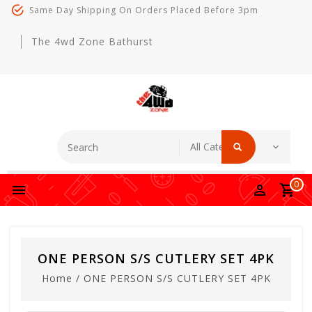
Same Day Shipping On Orders Placed Before 3pm
The 4wd Zone Bathurst
0
ONE PERSON S/S CUTLERY SET 4PK
Home
/
ONE PERSON S/S CUTLERY SET 4PK