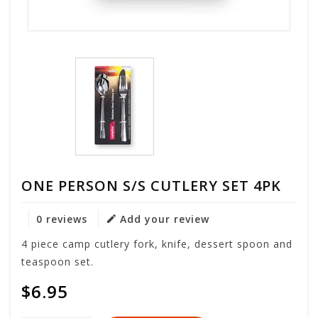
ONE PERSON S/S CUTLERY SET 4PK
0 reviews
Add your review
4 piece camp cutlery fork, knife, dessert spoon and
teaspoon set.
$6.95