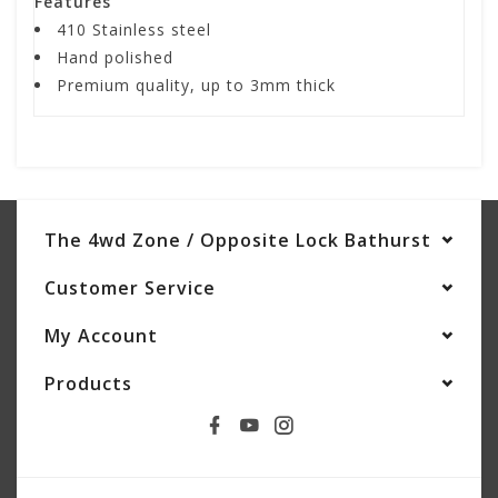
Features
410 Stainless steel
Hand polished
Premium quality, up to 3mm thick
The 4wd Zone / Opposite Lock Bathurst
Customer Service
My Account
Products