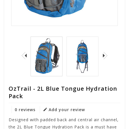
OzTrail - 2L Blue Tongue Hydration
Pack
0 reviews
Add your review
Designed with padded back and central air channel,
the 2L Blue Tongue Hydration Pack is a must have