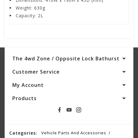
Dimensions: 410W x 190H x 45D (mm)
Weight: 630g
Capacity: 2L
The 4wd Zone / Opposite Lock Bathurst
Customer Service
My Account
Products
Categories:
Vehicle Parts And Accessories