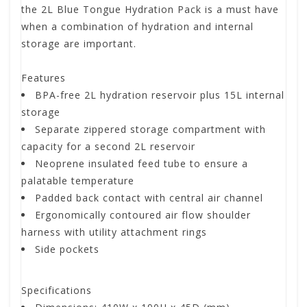
the 2L Blue Tongue Hydration Pack is a must have
when a combination of hydration and internal
storage are important.
Features
BPA-free 2L hydration reservoir plus 15L internal
storage
Separate zippered storage compartment with
capacity for a second 2L reservoir
Neoprene insulated feed tube to ensure a
palatable temperature
Padded back contact with central air channel
Ergonomically contoured air flow shoulder
harness with utility attachment rings
Side pockets
Specifications