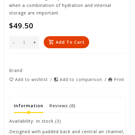
when a combination of hydration and internal
storage are important.
$49.50
-
+
Add To Cart
Brand:
Add to wishlist
/
Add to comparison
/
Print
Information
Reviews
(0)
Availability:
In stock
(3)
Designed with padded back and central air channel,