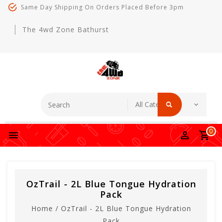
Same Day Shipping On Orders Placed Before 3pm
The 4wd Zone Bathurst
0
OzTrail - 2L Blue Tongue Hydration
Pack
Home
/
OzTrail - 2L Blue Tongue Hydration
Pack