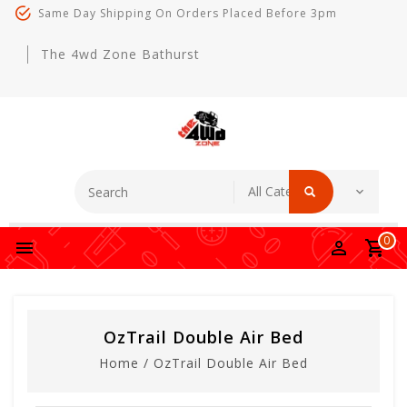
Same Day Shipping On Orders Placed Before 3pm
The 4wd Zone Bathurst
0
OzTrail Double Air Bed
Home
/
OzTrail Double Air Bed