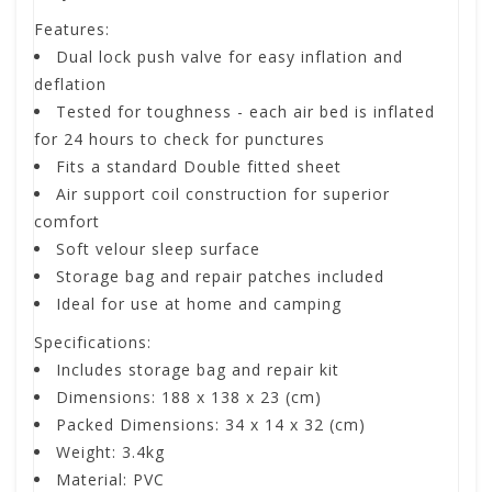
Features:
Dual lock push valve for easy inflation and
deflation
Tested for toughness - each air bed is inflated
for 24 hours to check for punctures
Fits a standard Double fitted sheet
Air support coil construction for superior
comfort
Soft velour sleep surface
Storage bag and repair patches included
Ideal for use at home and camping
Specifications:
Includes storage bag and repair kit
Dimensions: 188 x 138 x 23 (cm)
Packed Dimensions: 34 x 14 x 32 (cm)
Weight: 3.4kg
Material: PVC