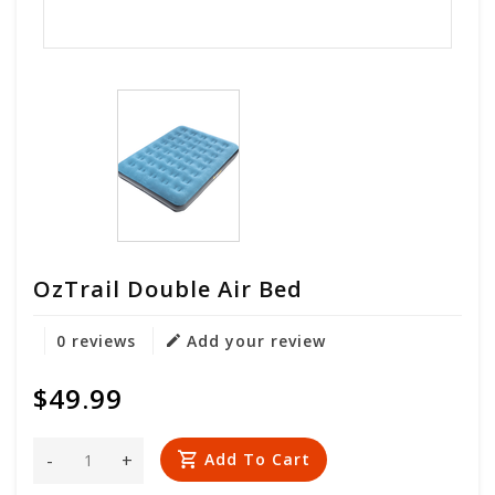
OzTrail Double Air Bed
0 reviews
Add your review
$49.99
-
+
Add To Cart