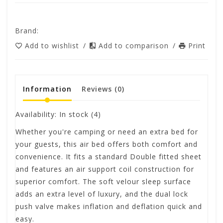
Brand:
Add to wishlist
/
Add to comparison
/
Print
Information
Reviews
(0)
Availability:
In stock
(4)
Whether you're camping or need an extra bed for
your guests, this air bed offers both comfort and
convenience. It fits a standard Double fitted sheet
and features an air support coil construction for
superior comfort. The soft velour sleep surface
adds an extra level of luxury, and the dual lock
push valve makes inflation and deflation quick and
easy.