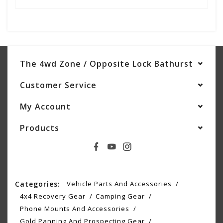
The 4wd Zone / Opposite Lock Bathurst
Customer Service
My Account
Products
Categories:
Vehicle Parts And Accessories
4x4 Recovery Gear
Camping Gear
Phone Mounts And Accessories
Gold Panning And Prospecting Gear