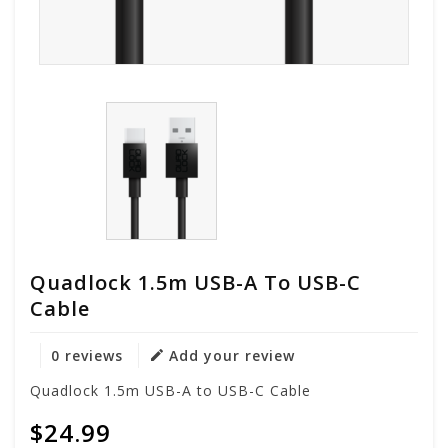
Quadlock 1.5m USB-A To USB-C
Cable
0 reviews
Add your review
Quadlock 1.5m USB-A to USB-C Cable
$24.99