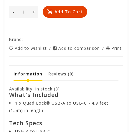
-
+
Add To Cart
Brand:
Add to wishlist
/
Add to comparison
/
Print
Information
Reviews
(0)
Availability:
In stock
(3)
What's Included
1 x Quad Lock® USB-A to USB-C - 4.9 feet
(1.5m) in length
Tech Specs
USB-A to USB-C