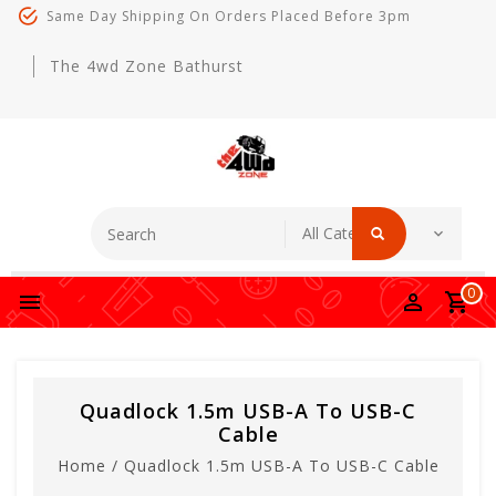
Same Day Shipping On Orders Placed Before 3pm
The 4wd Zone Bathurst
0
Quadlock 1.5m USB-A To USB-C
Cable
Home
/
Quadlock 1.5m USB-A To USB-C Cable