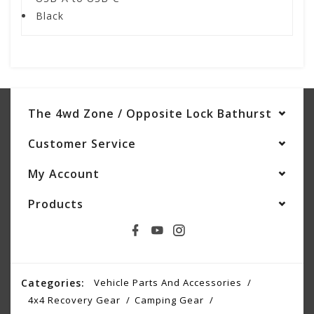
Black
The 4wd Zone / Opposite Lock Bathurst
Customer Service
My Account
Products
Categories:
Vehicle Parts And Accessories
4x4 Recovery Gear
Camping Gear