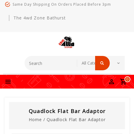
Same Day Shipping On Orders Placed Before 3pm
The 4wd Zone Bathurst
0
Quadlock Flat Bar Adaptor
Home
/
Quadlock Flat Bar Adaptor