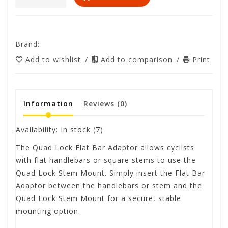
Brand:
Add to wishlist
/
Add to comparison
/
Print
Information
Reviews
(0)
Availability:
In stock
(7)
The Quad Lock Flat Bar Adaptor allows cyclists
with flat handlebars or square stems to use the
Quad Lock Stem Mount. Simply insert the Flat Bar
Adaptor between the handlebars or stem and the
Quad Lock Stem Mount for a secure, stable
mounting option.