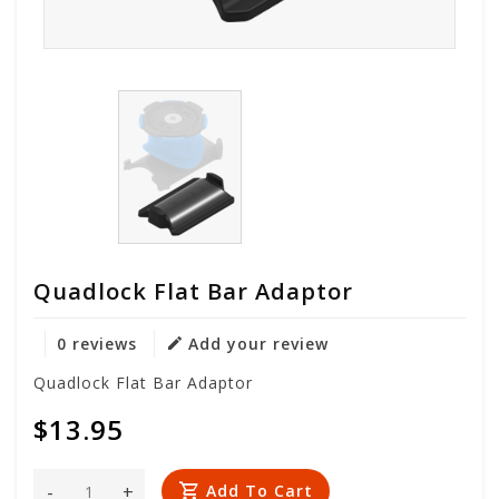
Quadlock Flat Bar Adaptor
0 reviews
Add your review
Quadlock Flat Bar Adaptor
$13.95
-
+
Add To Cart