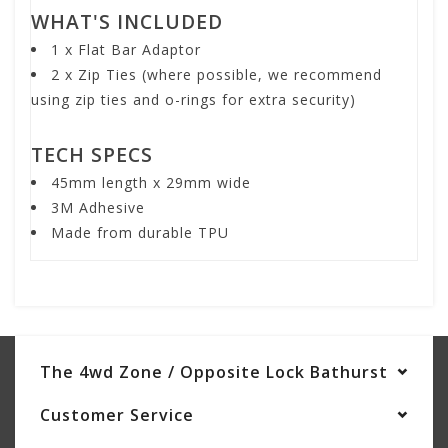
WHAT'S INCLUDED
1 x Flat Bar Adaptor
2 x Zip Ties (where possible, we recommend
using zip ties and o-rings for extra security)
TECH SPECS
45mm length x 29mm wide
3M Adhesive
Made from durable TPU
The 4wd Zone / Opposite Lock Bathurst
Customer Service