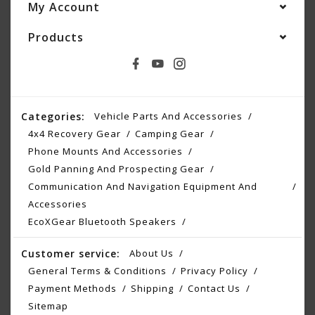
My Account
Products
Categories:
Vehicle Parts And Accessories
4x4 Recovery Gear
Camping Gear
Phone Mounts And Accessories
Gold Panning And Prospecting Gear
Communication And Navigation Equipment And
Accessories
EcoXGear Bluetooth Speakers
Customer service:
About Us
General Terms & Conditions
Privacy Policy
Payment Methods
Shipping
Contact Us
Sitemap