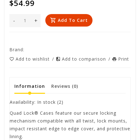
$54.99
-
+
Add To Cart
Brand:
Add to wishlist
/
Add to comparison
/
Print
Information
Reviews
(0)
Availability:
In stock
(2)
Quad Lock® Cases feature our secure locking
mechanism compatible with all twist, lock mounts,
impact resistant edge to edge cover, and protective
lining.