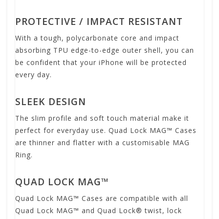
PROTECTIVE / IMPACT RESISTANT
With a tough, polycarbonate core and impact
absorbing TPU edge-to-edge outer shell, you can
be confident that your iPhone will be protected
every day.
SLEEK DESIGN
The slim profile and soft touch material make it
perfect for everyday use. Quad Lock MAG™ Cases
are thinner and flatter with a customisable MAG
Ring.
QUAD LOCK MAG™
Quad Lock MAG™ Cases are compatible with all
Quad Lock MAG™ and Quad Lock® twist, lock