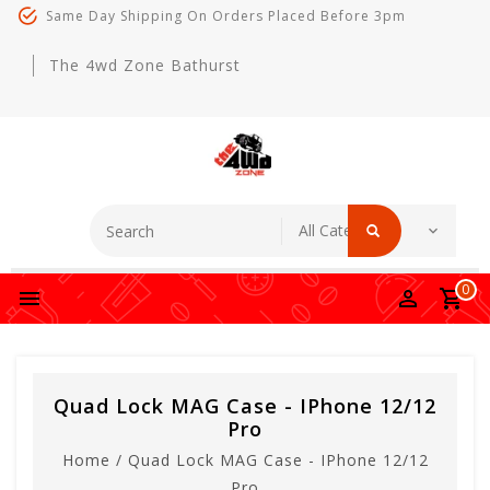
Same Day Shipping On Orders Placed Before 3pm
The 4wd Zone Bathurst
0
Quad Lock MAG Case - IPhone 12/12
Pro
Home
/
Quad Lock MAG Case - IPhone 12/12
Pro