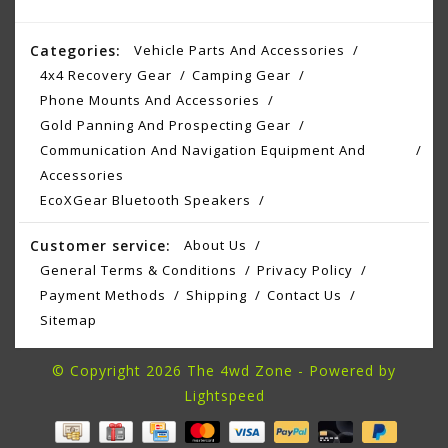
Categories:
Vehicle Parts And Accessories
4x4 Recovery Gear
Camping Gear
Phone Mounts And Accessories
Gold Panning And Prospecting Gear
Communication And Navigation Equipment And
Accessories
EcoXGear Bluetooth Speakers
Customer service:
About Us
General Terms & Conditions
Privacy Policy
Payment Methods
Shipping
Contact Us
Sitemap
© Copyright 2026 The 4wd Zone - Powered by
Lightspeed