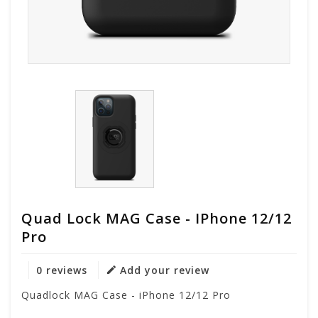
Quad Lock MAG Case - IPhone 12/12
Pro
0 reviews
Add your review
Quadlock MAG Case - iPhone 12/12 Pro