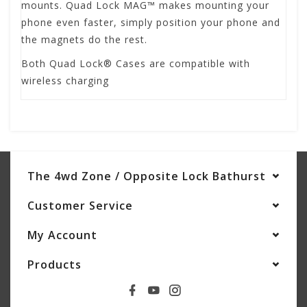
mounts. Quad Lock MAG™ makes mounting your
phone even faster, simply position your phone and
the magnets do the rest.
Both Quad Lock® Cases are compatible with
wireless charging
The 4wd Zone / Opposite Lock Bathurst
Customer Service
My Account
Products