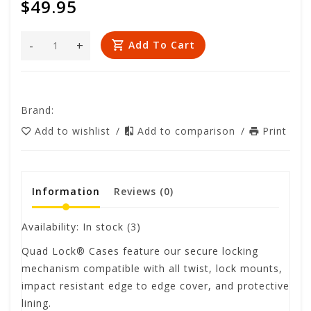
$49.95
-
+
Add To Cart
Brand:
Add to wishlist
/
Add to comparison
/
Print
Information
Reviews
(0)
Availability:
In stock
(3)
Quad Lock® Cases feature our secure locking
mechanism compatible with all twist, lock mounts,
impact resistant edge to edge cover, and protective
lining.