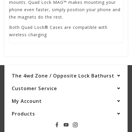
mounts. Quad Lock MAG™ makes mounting your
phone even faster, simply position your phone and
the magnets do the rest.
Both Quad Lock® Cases are compatible with
wireless charging
The 4wd Zone / Opposite Lock Bathurst
Customer Service
My Account
Products