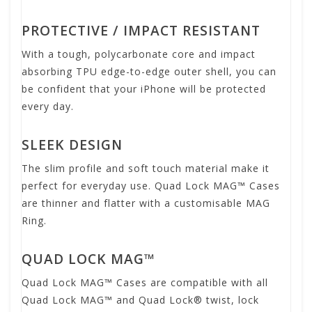
PROTECTIVE / IMPACT RESISTANT
With a tough, polycarbonate core and impact
absorbing TPU edge-to-edge outer shell, you can
be confident that your iPhone will be protected
every day.
SLEEK DESIGN
The slim profile and soft touch material make it
perfect for everyday use. Quad Lock MAG™ Cases
are thinner and flatter with a customisable MAG
Ring.
QUAD LOCK MAG™
Quad Lock MAG™ Cases are compatible with all
Quad Lock MAG™ and Quad Lock® twist, lock