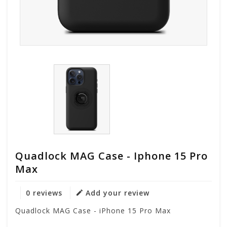
Quadlock MAG Case - Iphone 15 Pro
Max
0 reviews
Add your review
Quadlock MAG Case - iPhone 15 Pro Max