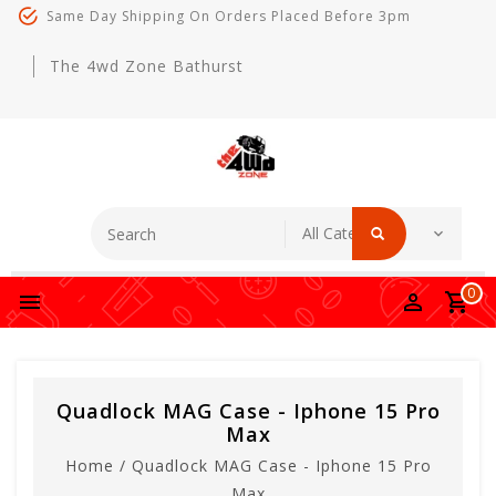
Same Day Shipping On Orders Placed Before 3pm
The 4wd Zone Bathurst
0
Quadlock MAG Case - Iphone 15 Pro
Max
Home
/
Quadlock MAG Case - Iphone 15 Pro
Max