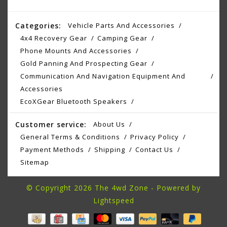
Categories:
Vehicle Parts And Accessories
4x4 Recovery Gear
Camping Gear
Phone Mounts And Accessories
Gold Panning And Prospecting Gear
Communication And Navigation Equipment And
Accessories
EcoXGear Bluetooth Speakers
Customer service:
About Us
General Terms & Conditions
Privacy Policy
Payment Methods
Shipping
Contact Us
Sitemap
© Copyright 2026 The 4wd Zone - Powered by
Lightspeed