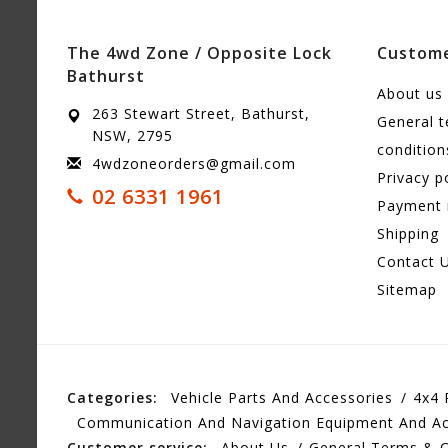
The 4wd Zone / Opposite Lock
Custome
Bathurst
About us
263 Stewart Street, Bathurst,
General 
NSW, 2795
condition
4wdzoneorders@gmail.com
Privacy p
02 6331 1961
Payment
Shipping
Contact 
Sitemap
Categories:
Vehicle Parts And Accessories
4x4 
Communication And Navigation Equipment And Ac
Customer service:
About Us
General Terms & C