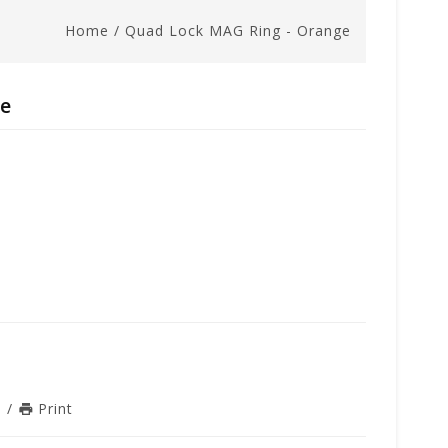
Home
/
Quad Lock MAG Ring - Orange
ge
n
/
Print