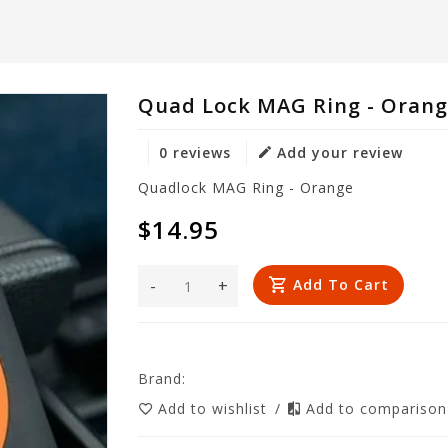
Quad Lock MAG Ring - Oran
0 reviews
Add your review
Quadlock MAG Ring - Orange
$14.95
-
+
Add To Cart
Brand:
Add to wishlist
/
Add to compariso