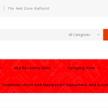
m
The 4wd Zone Bathurst
4x4 Recovery Gear
Camping Gear
Communication And Navigation Equipment And Acces