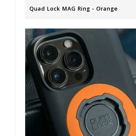
Quad Lock MAG Ring - Orange