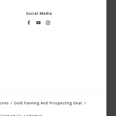
Social Media
ories
Gold Panning And Prospecting Gear
Contact Us
Sitemap