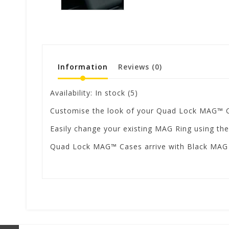
Information
Reviews
(0)
Availability:
In stock
(5)
Customise the look of your Quad Lock MAG™ Ca
Easily change your existing MAG Ring using the
Quad Lock MAG™ Cases arrive with Black MAG ri