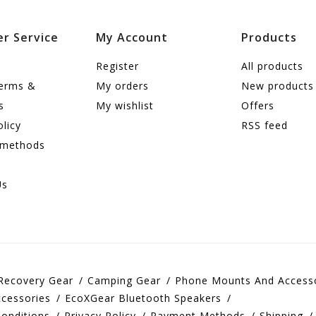
r Service
My Account
Products
Register
All products
terms &
My orders
New products
s
My wishlist
Offers
olicy
RSS feed
 methods
Us
Recovery Gear
Camping Gear
Phone Mounts And Access
cessories
EcoXGear Bluetooth Speakers
onditions
Privacy Policy
Payment Methods
Shipping