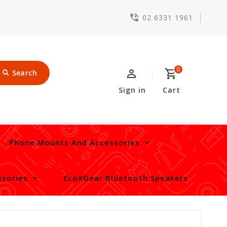
02 6331 1961
0
Search
Sign in
Cart
Phone Mounts And Accessories
sories
EcoXGear Bluetooth Speakers