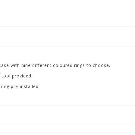
se with nine different coloured rings to choose.
 tool provided.
ng pre-installed.