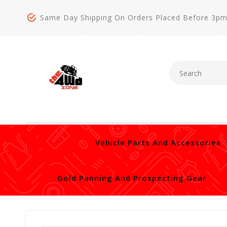
Same Day Shipping On Orders Placed Before 3p
Vehicle Parts And Accessories
Gold Panning And Prospecting Gear