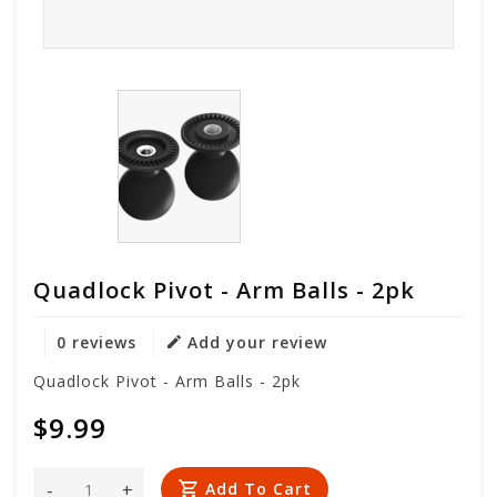
Quadlock Pivot - Arm Balls - 2pk
0 reviews
Add your review
Quadlock Pivot - Arm Balls - 2pk
$9.99
-
+
Add To Cart