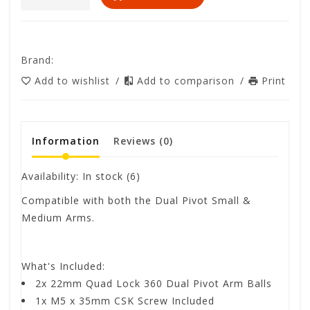
Brand:
Add to wishlist
/
Add to comparison
/
Print
Information
Reviews
(0)
Availability:
In stock
(6)
Compatible with both the Dual Pivot Small &
Medium Arms.
What's Included:
2x 22mm Quad Lock 360 Dual Pivot Arm Balls
1x M5 x 35mm CSK Screw Included