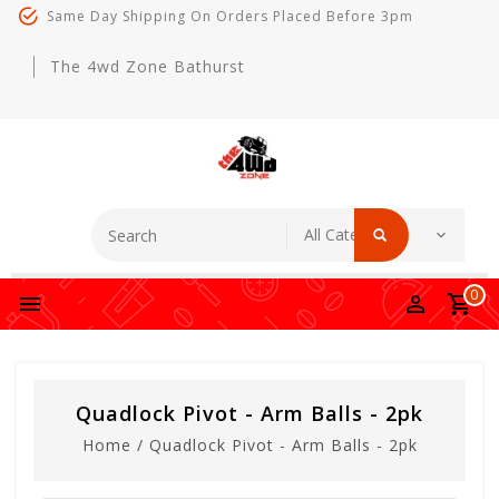
Same Day Shipping On Orders Placed Before 3pm
The 4wd Zone Bathurst
0
Quadlock Pivot - Arm Balls - 2pk
Home
/
Quadlock Pivot - Arm Balls - 2pk