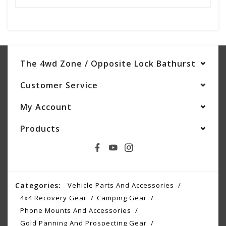
The 4wd Zone / Opposite Lock Bathurst
Customer Service
My Account
Products
Categories:
Vehicle Parts And Accessories
4x4 Recovery Gear
Camping Gear
Phone Mounts And Accessories
Gold Panning And Prospecting Gear