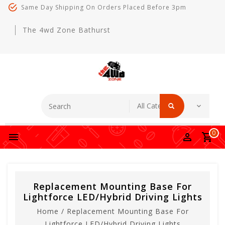
Same Day Shipping On Orders Placed Before 3pm
The 4wd Zone Bathurst
0
Replacement Mounting Base For
Lightforce LED/Hybrid Driving Lights
Home
/
Replacement Mounting Base For
Lightforce LED/Hybrid Driving Lights