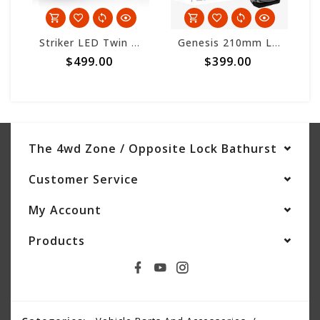
Striker LED Twin Pack w/harness
Genesis 210mm LED Driving Light - Single Light
$499.00
$399.00
The 4wd Zone / Opposite Lock Bathurst
Customer Service
My Account
Products