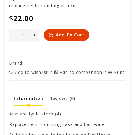
replacement mounting bracket.
$22.00
-
+
Add To Cart
Brand:
Add to wishlist
/
Add to comparison
/
Print
Information
Reviews
(0)
Availability:
In stock
(4)
Replacement mounting base and hardware.
Suitable for use with the following Lightforce