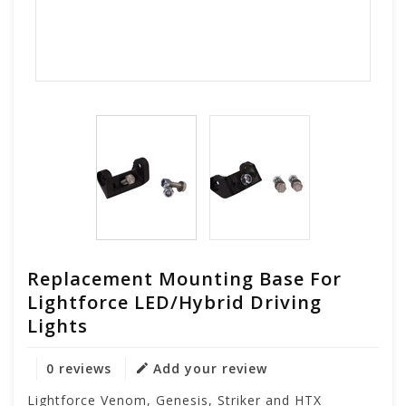
Replacement Mounting Base For
Lightforce LED/Hybrid Driving
Lights
0 reviews
Add your review
Lightforce Venom, Genesis, Striker and HTX