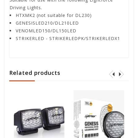
Driving Lights.
HTXMK2 (not suitable for DL230)
GENESISLED210/DL210LED
VENOMLED150/DL150LED
STRIKERLED - STRIKERLEDPK/STRIKERLEDX1
Related products