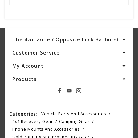
The 4wd Zone / Opposite Lock Bathurst
Customer Service
My Account
Products
Categories:
Vehicle Parts And Accessories
4x4 Recovery Gear
Camping Gear
Phone Mounts And Accessories
Gold Panning And Prospecting Gear