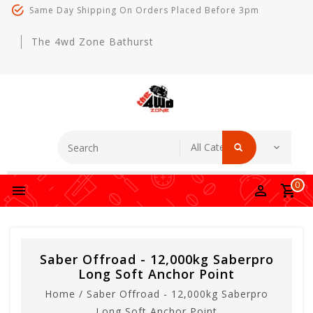
Same Day Shipping On Orders Placed Before 3pm
The 4wd Zone Bathurst
0
Saber Offroad - 12,000kg Saberpro
Long Soft Anchor Point
Home
/
Saber Offroad - 12,000kg Saberpro
Long Soft Anchor Point