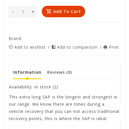
-
+
Add To Cart
Brand:
Add to wishlist
/
Add to comparison
/
Print
Information
Reviews
(0)
Availability:
In stock
(2)
This extra long SAP is the longest and strongest in
our range. We know there are times during a
vehicle recovery that you can not access traditional
recovery points, this is where the SAP is ideal.