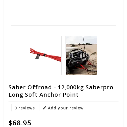
Saber Offroad - 12,000kg Saberpro
Long Soft Anchor Point
0 reviews
Add your review
$68.95