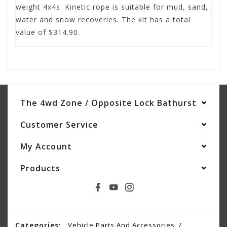
weight 4x4s. Kinetic rope is suitable for mud, sand,
water and snow recoveries. The kit has a total
value of $314.90.
The 4wd Zone / Opposite Lock Bathurst
Customer Service
My Account
Products
Categories:
Vehicle Parts And Accessories