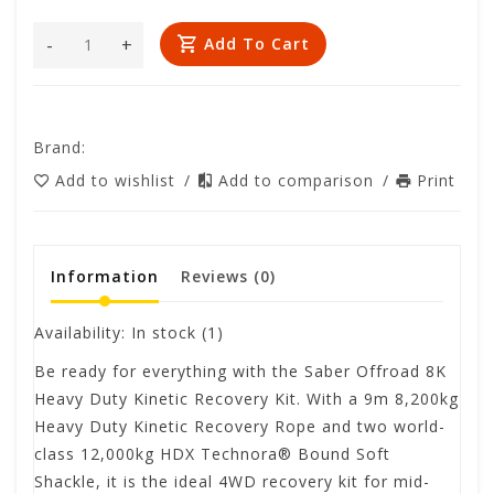
-
+
Add To Cart
Brand:
Add to wishlist
/
Add to comparison
/
Print
Information
Reviews
(0)
Availability:
In stock
(1)
Be ready for everything with the Saber Offroad 8K
Heavy Duty Kinetic Recovery Kit. With a 9m 8,200kg
Heavy Duty Kinetic Recovery Rope and two world-
class 12,000kg HDX Technora®️ Bound Soft
Shackle, it is the ideal 4WD recovery kit for mid-