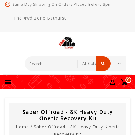
Same Day Shipping On Orders Placed Before 3pm
The 4wd Zone Bathurst
0
Saber Offroad - 8K Heavy Duty
Kinetic Recovery Kit
Home
/
Saber Offroad - 8K Heavy Duty Kinetic
Recovery Kit