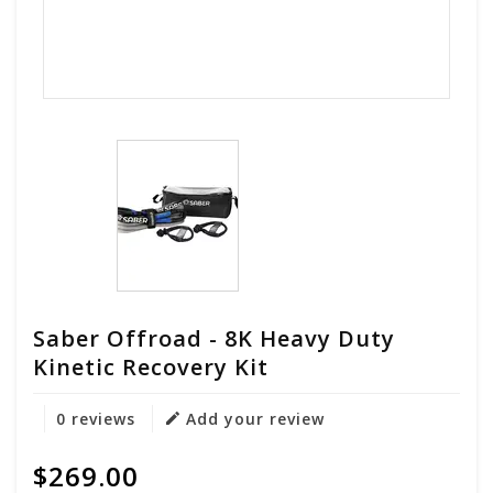
Saber Offroad - 8K Heavy Duty
Kinetic Recovery Kit
0 reviews
Add your review
$269.00