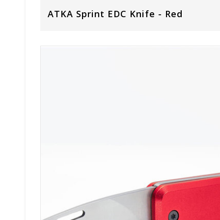
ATKA Sprint EDC Knife - Red