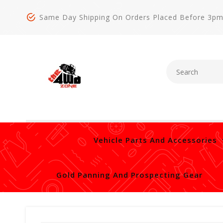
Same Day Shipping On Orders Placed Before 3p
Vehicle Parts And Accessories
Gold Panning And Prospecting Gear