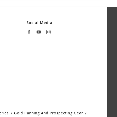
Social Media
ories
Gold Panning And Prospecting Gear