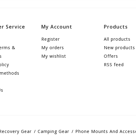
r Service
My Account
Products
Register
All products
terms &
My orders
New products
s
My wishlist
Offers
olicy
RSS feed
 methods
Us
Recovery Gear
Camping Gear
Phone Mounts And Access