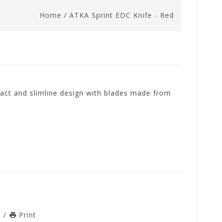
Home
/
ATKA Sprint EDC Knife - Red
act and slimline design with blades made from
n
/
Print