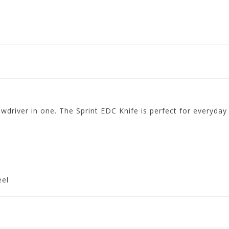
ewdriver in one. The Sprint EDC Knife is perfect for everyday 
eel