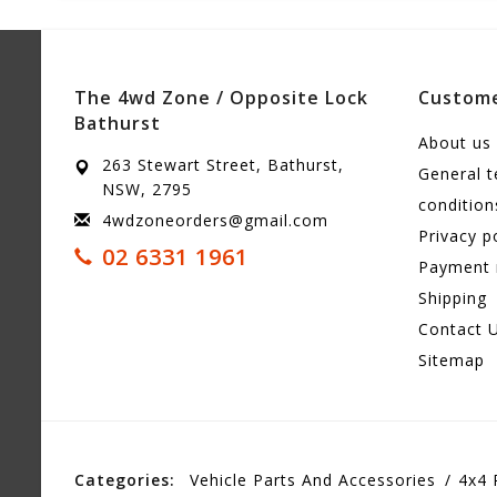
The 4wd Zone / Opposite Lock
Custome
Bathurst
About us
263 Stewart Street, Bathurst,
General 
NSW, 2795
condition
4wdzoneorders@gmail.com
Privacy p
02 6331 1961
Payment
Shipping
Contact 
Sitemap
Categories:
Vehicle Parts And Accessories
4x4 