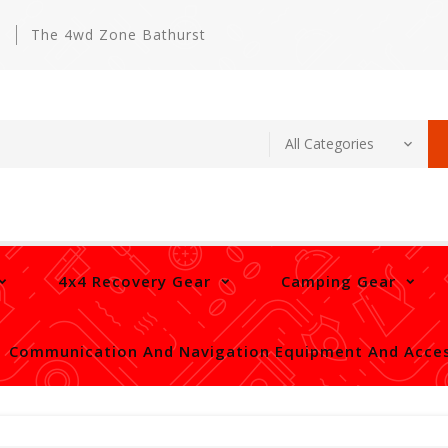
m
The 4wd Zone Bathurst
4x4 Recovery Gear
Camping Gear
Communication And Navigation Equipment And Acces