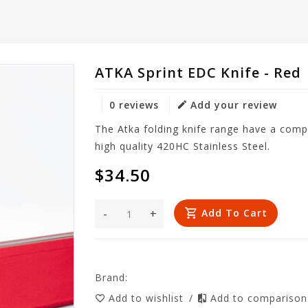
ATKA Sprint EDC Knife - Red
0 reviews
Add your review
The Atka folding knife range have a comp
high quality 420HC Stainless Steel.
$34.50
-
+
Add To Cart
Brand:
Add to wishlist
/
Add to compariso