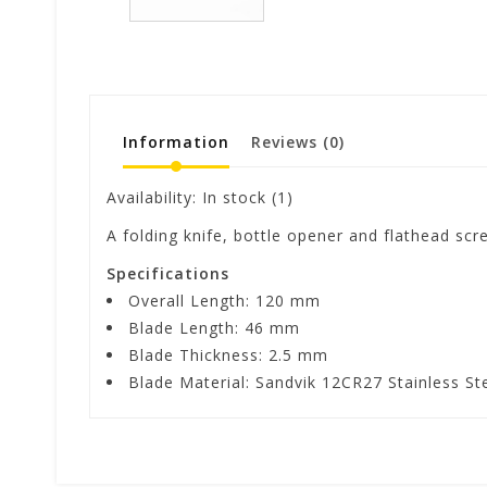
Information
Reviews
(0)
Availability:
In stock
(1)
A folding knife, bottle opener and flathead scr
Specifications
Overall Length: 120 mm
Blade Length: 46 mm
Blade Thickness: 2.5 mm
Blade Material: Sandvik 12CR27 Stainless St