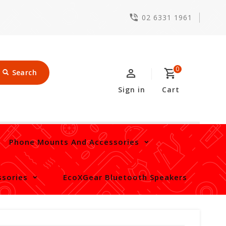
02 6331 1961
0
Search
Sign in
Cart
Phone Mounts And Accessories
sories
EcoXGear Bluetooth Speakers