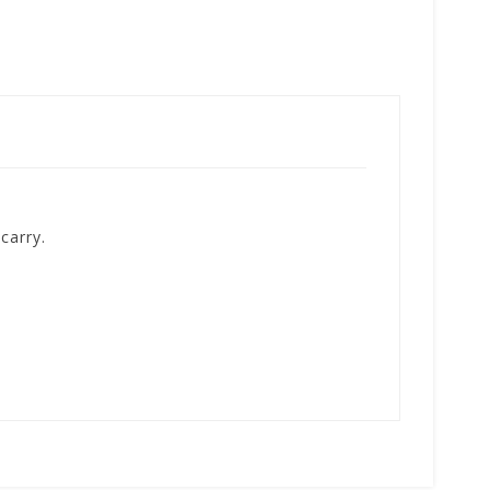
carry.