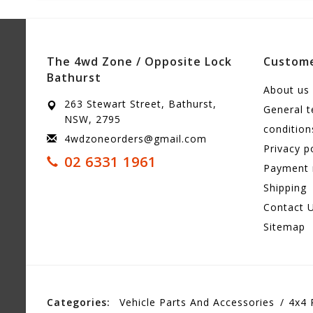
The 4wd Zone / Opposite Lock
Custome
Bathurst
About us
263 Stewart Street, Bathurst,
General 
NSW, 2795
condition
4wdzoneorders@gmail.com
Privacy p
02 6331 1961
Payment
Shipping
Contact 
Sitemap
Categories:
Vehicle Parts And Accessories
4x4 