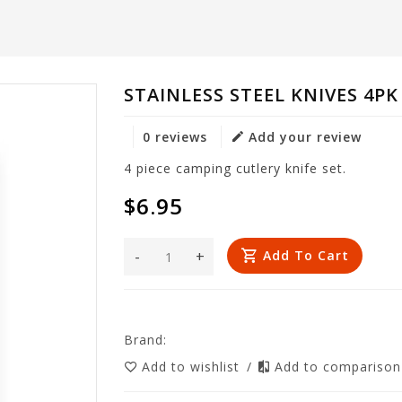
STAINLESS STEEL KNIVES 4PK
0 reviews
Add your review
4 piece camping cutlery knife set.
$6.95
-
+
Add To Cart
Brand:
Add to wishlist
/
Add to compariso