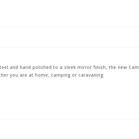
eel and hand polished to a sleek mirror finish, the new Camp
ether you are at home, camping or caravaning.