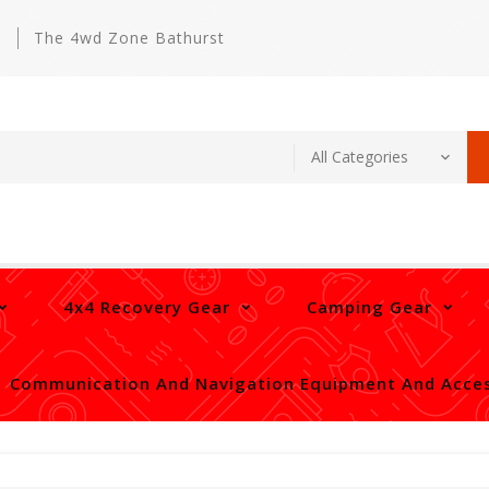
m
The 4wd Zone Bathurst
4x4 Recovery Gear
Camping Gear
Communication And Navigation Equipment And Acces