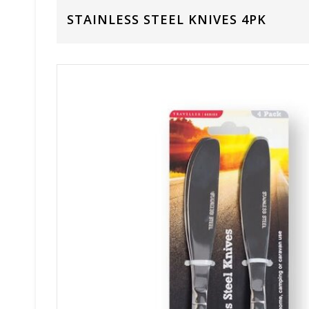
STAINLESS STEEL KNIVES 4PK