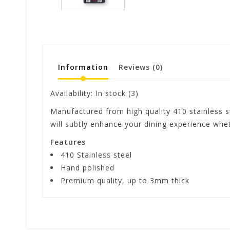
Information
Reviews
(0)
Availability:
In stock
(3)
Manufactured from high quality 410 stainless st
will subtly enhance your dining experience wh
Features
410 Stainless steel
Hand polished
Premium quality, up to 3mm thick