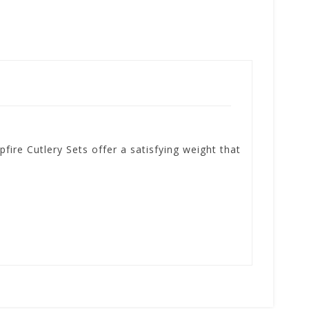
fire Cutlery Sets offer a satisfying weight that