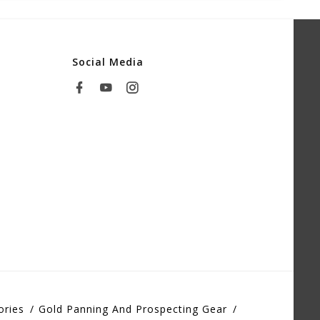
Social Media
ories
Gold Panning And Prospecting Gear