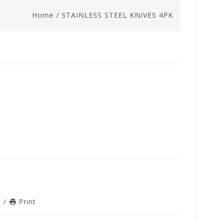
Home
/
STAINLESS STEEL KNIVES 4PK
n
/
Print