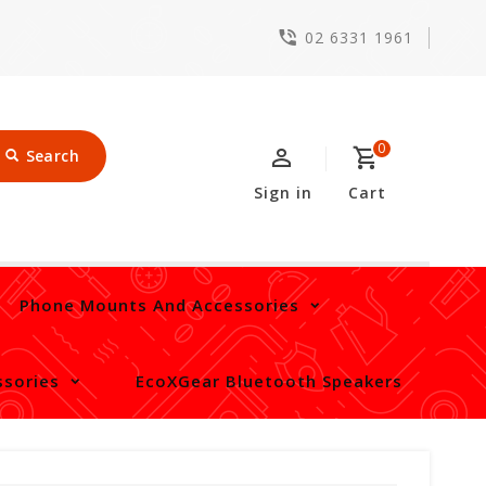
02 6331 1961
0
Search
Sign in
Cart
Phone Mounts And Accessories
sories
EcoXGear Bluetooth Speakers