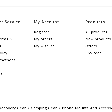
r Service
My Account
Products
Register
All products
terms &
My orders
New products
s
My wishlist
Offers
olicy
RSS feed
 methods
Us
Recovery Gear
Camping Gear
Phone Mounts And Access