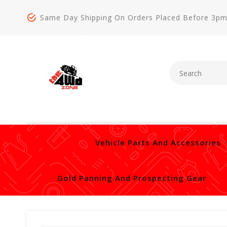
Same Day Shipping On Orders Placed Before 3p
Vehicle Parts And Accessories
Gold Panning And Prospecting Gear