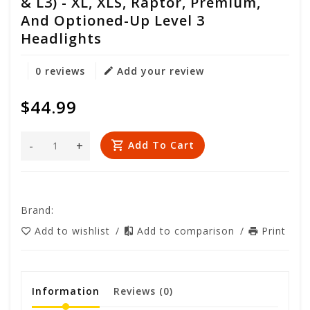
& L3) - XL, XLS, Raptor, Premium,
And Optioned-Up Level 3
Headlights
0 reviews
Add your review
$44.99
-
+
Add To Cart
Brand:
Add to wishlist
/
Add to comparison
/
Print
Information
Reviews
(0)