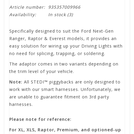
Article number:
935357009966
Availability:
In stock
(3)
Specifically designed to suit the Ford Next-Gen
Ranger, Raptor & Everest models, it provides an
easy solution for wiring up your Driving Lights with
no need for splicing, trapping, or soldering.
The adaptor comes in two variants depending on
the trim level of your vehicle.
Note:
All STEDI™ piggybacks are only designed to
work with our smart harnesses. Unfortunately, we
are unable to guarantee fitment on 3rd party
harnesses.
Please note for reference:
For XL, XLS, Raptor, Premium, and optioned-up