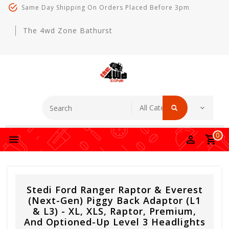
Same Day Shipping On Orders Placed Before 3pm
The 4wd Zone Bathurst
0
Stedi Ford Ranger Raptor & Everest
(Next-Gen) Piggy Back Adaptor (L1
& L3) - XL, XLS, Raptor, Premium,
And Optioned-Up Level 3 Headlights