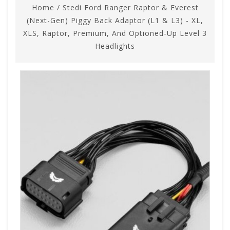
Home
/
Stedi Ford Ranger Raptor & Everest
(Next-Gen) Piggy Back Adaptor (L1 & L3) - XL,
XLS, Raptor, Premium, And Optioned-Up Level 3
Headlights