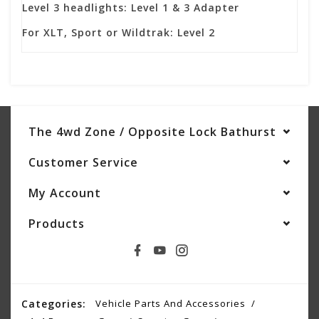
Level 3 headlights: Level 1 & 3 Adapter
For XLT, Sport or Wildtrak: Level 2
The 4wd Zone / Opposite Lock Bathurst
Customer Service
My Account
Products
Categories:
Vehicle Parts And Accessories