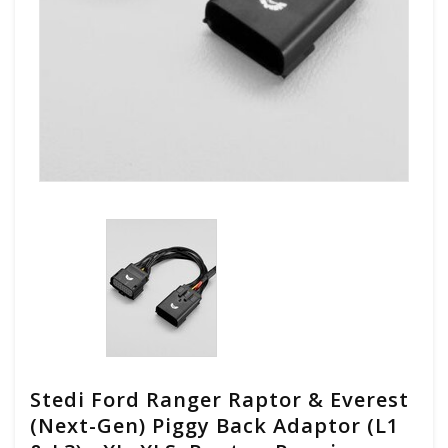
Stedi Ford Ranger Raptor & Everest
(Next-Gen) Piggy Back Adaptor (L1