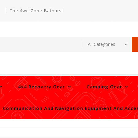
m
The 4wd Zone Bathurst
4x4 Recovery Gear
Camping Gear
Communication And Navigation Equipment And Acces