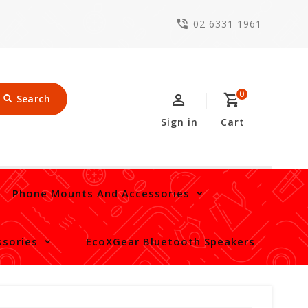
02 6331 1961
0
Search
Sign in
Cart
Phone Mounts And Accessories
sories
EcoXGear Bluetooth Speakers