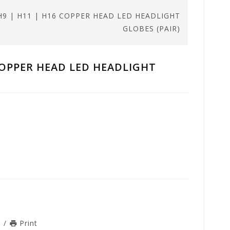
| H9 | H11 | H16 COPPER HEAD LED HEADLIGHT
GLOBES (PAIR)
6 COPPER HEAD LED HEADLIGHT
n
/
Print