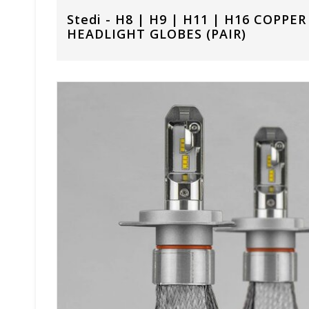
Stedi - H8 | H9 | H11 | H16 COPPE
HEADLIGHT GLOBES (PAIR)