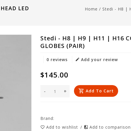
R HEAD LED
Home
/
Stedi - H8 
Stedi - H8 | H9 | H11 | H1
GLOBES (PAIR)
0 reviews
Add your review
$145.00
-
+
Add To Cart
Brand:
Add to wishlist
/
Add to compariso