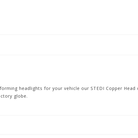
forming headlights for your vehicle our STEDI Copper Head c
actory globe.