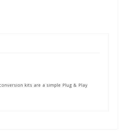
onversion kits are a simple Plug & Play