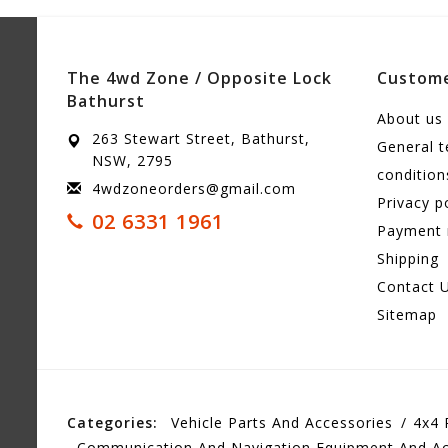
The 4wd Zone / Opposite Lock
Custome
Bathurst
About us
263 Stewart Street, Bathurst,
General 
NSW, 2795
condition
4wdzoneorders@gmail.com
Privacy p
02 6331 1961
Payment
Shipping
Contact 
Sitemap
Categories:
Vehicle Parts And Accessories
4x4 
Communication And Navigation Equipment And Ac