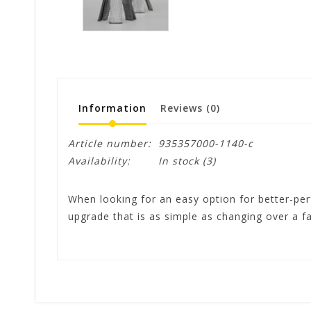
Information
Reviews
(0)
Article number:
935357000-1140-c
Availability:
In stock
(3)
When looking for an easy option for better-per
upgrade that is as simple as changing over a f