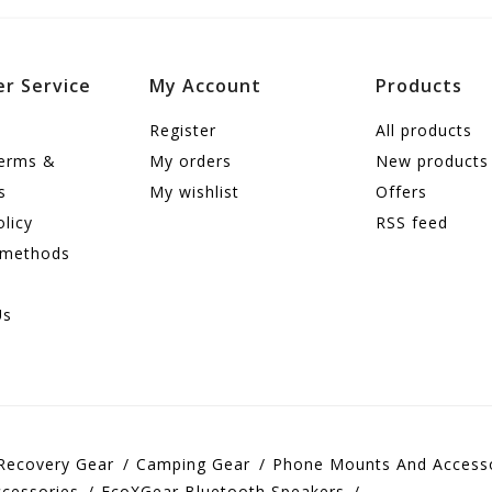
r Service
My Account
Products
Register
All products
terms &
My orders
New products
s
My wishlist
Offers
olicy
RSS feed
 methods
Us
Recovery Gear
Camping Gear
Phone Mounts And Access
cessories
EcoXGear Bluetooth Speakers