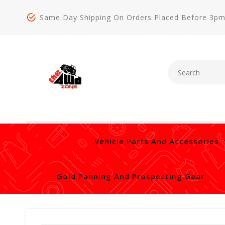
Same Day Shipping On Orders Placed Before 3p
Vehicle Parts And Accessories
Gold Panning And Prospecting Gear