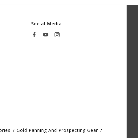
Social Media
ories
Gold Panning And Prospecting Gear