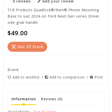
0 reviews
Add your review
TLR Products Quadlock®/Ram® Phone Mounting
Base to suit 2024-on Ford Next Gen series Driver
side grab handle
$49.00
Out Of Stock
Brand:
Add to wishlist
/
Add to comparison
/
Print
Information
Reviews
(0)
Availability:
Out of stock