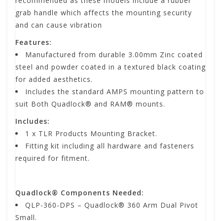
recommended as these models include a rubber
grab handle which affects the mounting security
and can cause vibration
Features:
Manufactured from durable 3.00mm Zinc coated
steel and powder coated in a textured black coating
for added aesthetics.
Includes the standard AMPS mounting pattern to
suit Both Quadlock® and RAM® mounts.
Includes:
1 x TLR Products Mounting Bracket.
Fitting kit including all hardware and fasteners
required for fitment.
Quadlock® Components Needed:
QLP-360-DPS – Quadlock® 360 Arm Dual Pivot
Small.