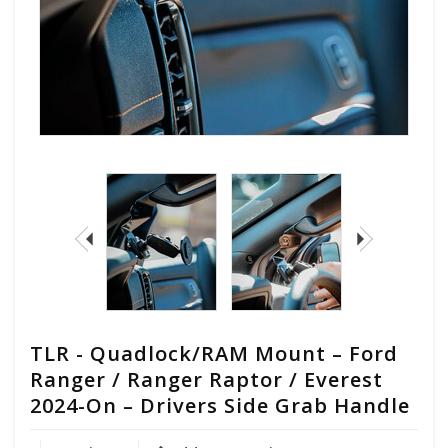
TLR - Quadlock/RAM Mount – Ford
Ranger / Ranger Raptor / Everest
2024-On – Drivers Side Grab Handle