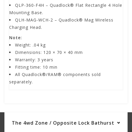
QLP-360-F4H – Quadlock® Flat Rectangle 4 Hole
Mounting Base.
QLH-MAG-WCH-2 – Quadlock® Mag Wireless
Charging Head.
Note:
Weight:
.04 kg
Dimensions: 120
× 70 × 40 mm
Warranty: 3 years
Fitting time: 10 min
All Quadlock®/RAM® components sold
separately.
The 4wd Zone / Opposite Lock Bathurst