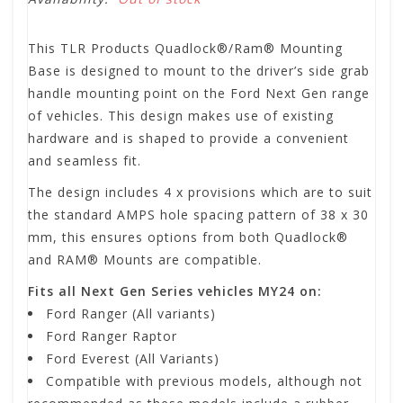
This TLR Products Quadlock®/Ram® Mounting
Base is designed to mount to the driver’s side grab
handle mounting point on the Ford Next Gen range
of vehicles. This design makes use of existing
hardware and is shaped to provide a convenient
and seamless fit.
The design includes 4 x provisions which are to suit
the standard AMPS hole spacing pattern of 38 x 30
mm, this ensures options from both Quadlock®
and RAM® Mounts are compatible.
Fits all Next Gen Series vehicles MY24 on:
Ford Ranger (All variants)
Ford Ranger Raptor
Ford Everest (All Variants)
Compatible with previous models, although not