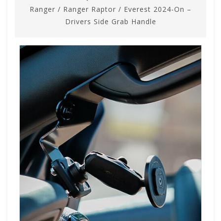
Ranger / Ranger Raptor / Everest 2024-On –
Drivers Side Grab Handle