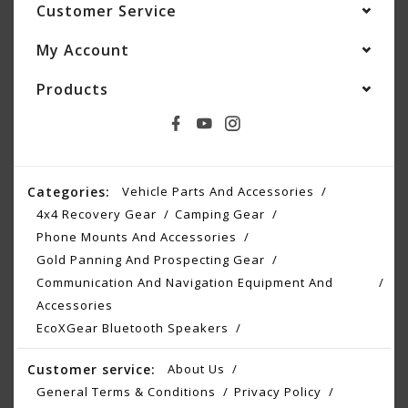
Customer Service
My Account
Products
Categories:
Vehicle Parts And Accessories
4x4 Recovery Gear
Camping Gear
Phone Mounts And Accessories
Gold Panning And Prospecting Gear
Communication And Navigation Equipment And
Accessories
EcoXGear Bluetooth Speakers
Customer service:
About Us
General Terms & Conditions
Privacy Policy