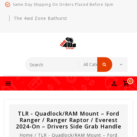
Same Day Shipping On Orders Placed Before 3pm
The 4wd Zone Bathurst
0
TLR - Quadlock/RAM Mount – Ford
Ranger / Ranger Raptor / Everest
2024-On – Drivers Side Grab Handle
Home
/
TLR - Quadlock/RAM Mount – Ford