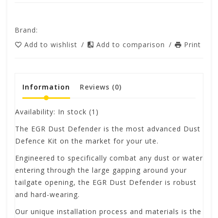
Brand:
Add to wishlist
/
Add to comparison
/
Print
Information
Reviews
(0)
Availability:
In stock
(1)
The EGR Dust Defender is the most advanced Dust
Defence Kit on the market for your ute.
Engineered to specifically combat any dust or water
entering through the large gapping around your
tailgate opening, the EGR Dust Defender is robust
and hard-wearing.
Our unique installation process and materials is the