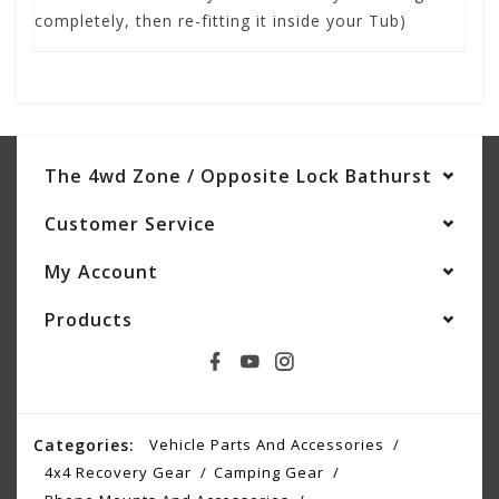
completely, then re-fitting it inside your Tub)
The 4wd Zone / Opposite Lock Bathurst
Customer Service
My Account
Products
Categories:
Vehicle Parts And Accessories
4x4 Recovery Gear
Camping Gear