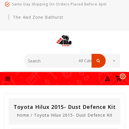
Same Day Shipping On Orders Placed Before 3pm
The 4wd Zone Bathurst
0
Toyota Hilux 2015- Dust Defence Kit
Home
/
Toyota Hilux 2015- Dust Defence Kit