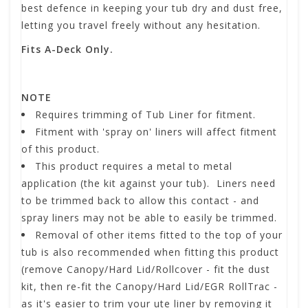
best defence in keeping your tub dry and dust free,
letting you travel freely without any hesitation.
Fits A-Deck Only.
NOTE
Requires trimming of Tub Liner for fitment.
Fitment with 'spray on' liners will affect fitment
of this product.
This product requires a metal to metal
application (the kit against your tub). Liners need
to be trimmed back to allow this contact - and
spray liners may not be able to easily be trimmed.
Removal of other items fitted to the top of your
tub is also recommended when fitting this product
(remove Canopy/Hard Lid/Rollcover - fit the dust
kit, then re-fit the Canopy/Hard Lid/EGR RollTrac -
as it's easier to trim your ute liner by removing it