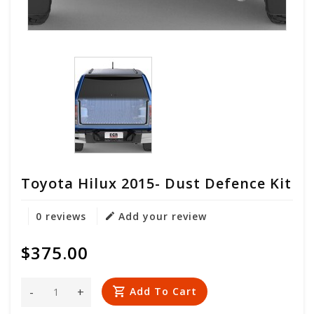
Toyota Hilux 2015- Dust Defence Kit
0 reviews
Add your review
$375.00
-
+
Add To Cart