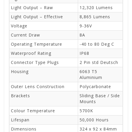
Light Output – Raw
12,320 Lumens
Light Output – Effective
8,865 Lumens
Voltage
9-36V
Current Draw
8A
Operating Temperature
-40 to 80 Deg C
Waterproof Rating
IP68
Connector Type Plugs
2 Pin std Deutsch
Housing
6063 T5
Aluminium
Outer Lens Construction
Polycarbonate
Brackets
Sliding Base / Side
Mounts
Colour Temperature
5700K
Lifespan
50,000 Hours
Dimensions
324 x 92 x 84mm