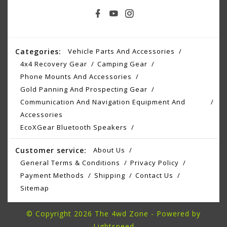
Categories:
Vehicle Parts And Accessories
4x4 Recovery Gear
Camping Gear
Phone Mounts And Accessories
Gold Panning And Prospecting Gear
Communication And Navigation Equipment And
Accessories
EcoXGear Bluetooth Speakers
Customer service:
About Us
General Terms & Conditions
Privacy Policy
Payment Methods
Shipping
Contact Us
Sitemap
© Copyright 2026 The 4wd Zone - Powered by
Lightspeed