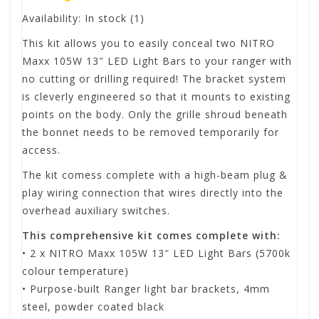
Availability:
In stock
(1)
This kit allows you to easily conceal two NITRO
Maxx 105W 13″ LED Light Bars to your ranger with
no cutting or drilling required! The bracket system
is cleverly engineered so that it mounts to existing
points on the body. Only the grille shroud beneath
the bonnet needs to be removed temporarily for
access.
The kit comess complete with a high-beam plug &
play wiring connection that wires directly into the
overhead auxiliary switches.
This comprehensive kit comes complete with:
• 2 x NITRO Maxx 105W 13″ LED Light Bars (5700k
colour temperature)
• Purpose-built Ranger light bar brackets, 4mm
steel, powder coated black