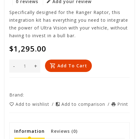
0 reviews
Add your review
Specifically designed for the Ranger Raptor, this
integration kit has everything you need to integrate
the power of Ultra Vision with your vehicle, without
having to invest in a bull bar.
$1,295.00
-
+
Add To Cart
Brand:
Add to wishlist
/
Add to comparison
/
Print
Information
Reviews
(0)