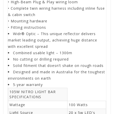
• High-Beam Plug & Play wiring loom
• Complete twin wiring harness including inline fuse
& cabin switch
• Mounting hardware
• Fitting instructions
Widr® Optic – This unique reflector delivers
market leading output, achieving huge distance
with excellent spread
Combined usable light – 1300m
No cutting or drilling required
Solid fitment that doesn’t shake on rough roads
Designed and made in Australia for the toughest
environments on earth
5-year warranty
105W NITRO LIGHT BAR
SPECIFICATIONS
Wattage
100 Watts
Light Source
20 x 5w LED's