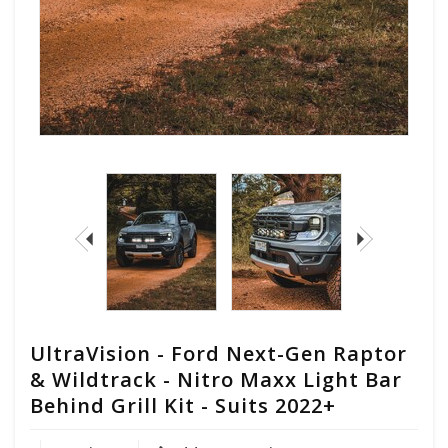
UltraVision - Ford Next-Gen Raptor
& Wildtrack - Nitro Maxx Light Bar
Behind Grill Kit - Suits 2022+