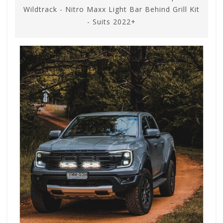
Wildtrack - Nitro Maxx Light Bar Behind Grill Kit
- Suits 2022+