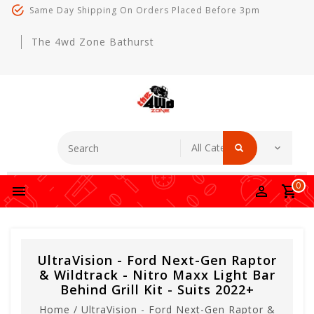
Same Day Shipping On Orders Placed Before 3pm
The 4wd Zone Bathurst
0
UltraVision - Ford Next-Gen Raptor
& Wildtrack - Nitro Maxx Light Bar
Behind Grill Kit - Suits 2022+
Home
/
UltraVision - Ford Next-Gen Raptor &