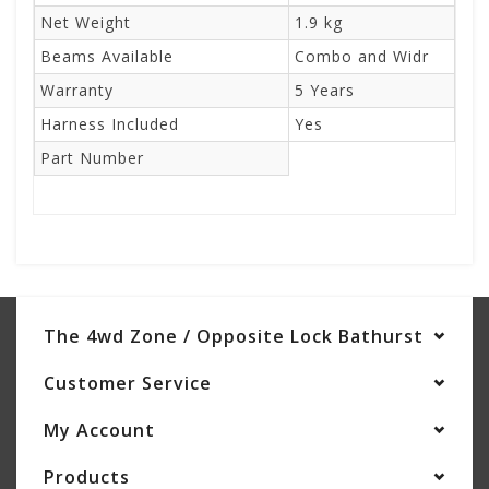
Net Weight
1.9 kg
Beams Available
Combo and Widr
Warranty
5 Years
Harness Included
Yes
Part Number
The 4wd Zone / Opposite Lock Bathurst
Customer Service
My Account
Products