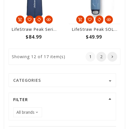
LifeStraw Peak Series Collapsible Squeeze Bottle - 1L - Mountain Blue
LifeStraw Peak SOLO - Mountain Blue
$84.99
$49.99
Showing
12
of 17 item(s)
1
2
CATEGORIES
FILTER