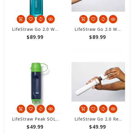
LifeStraw Go 2.0 Water Filter Bottle 650ml - Laguna Teal
LifeStraw Go 2.0 Water Filter Bottle 650ml - Icelandic Blue
$89.99
$89.99
LifeStraw Peak SOLO - Limeade
LifeStraw Go 2.0 Replacement 2-Stage Filter
$49.99
$49.99