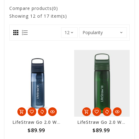
Compare products(0)
Showing
12
of 17 item(s)
LifeStraw Go 2.0 Water Filter Bottle 650ml - Aegean Sea
LifeStraw Go 2.0 Water Filter Bottle 650ml - Terrace Green
$89.99
$89.99