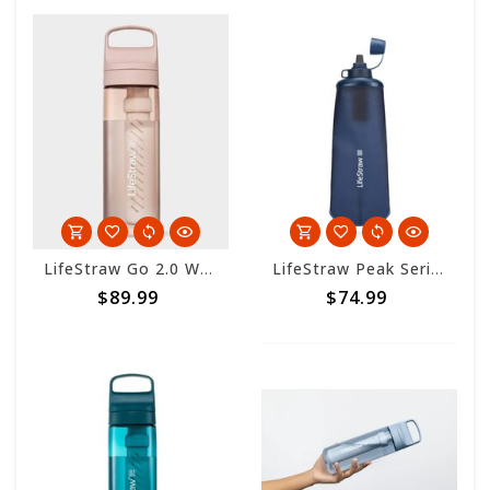
LifeStraw Go 2.0 Water Filter Bottle 650ml - Cherry Blossom
LifeStraw Peak Series Collapsible Squeeze Bottle - 650ml - Mountain Blue
$89.99
$74.99