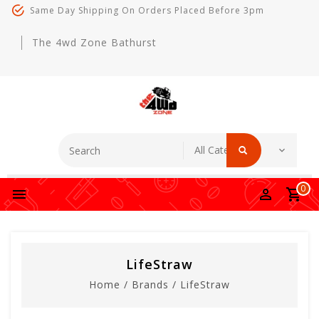
Same Day Shipping On Orders Placed Before 3pm
The 4wd Zone Bathurst
0
LifeStraw
Home
/
Brands
/
LifeStraw