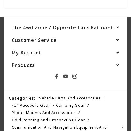
The 4wd Zone / Opposite Lock Bathurst
Customer Service
My Account
Products
Categories:
Vehicle Parts And Accessories
4x4 Recovery Gear
Camping Gear
Phone Mounts And Accessories
Gold Panning And Prospecting Gear
Communication And Navigation Equipment And