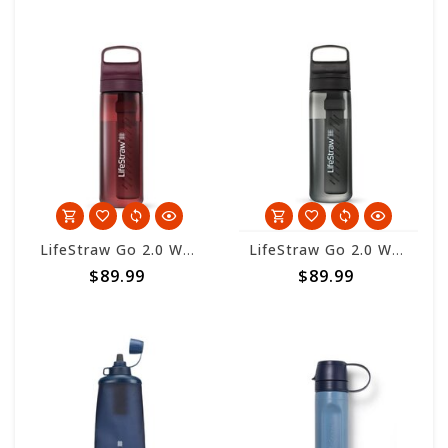
LifeStraw Go 2.0 Water Filter Bottle 650ml - Merlot
LifeStraw Go 2.0 Water Filter Bottle 650ml - Nordic Noir
$89.99
$89.99