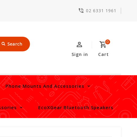
02 6331 1961
0
Search
Sign in
Cart
Phone Mounts And Accessories
sories
EcoXGear Bluetooth Speakers