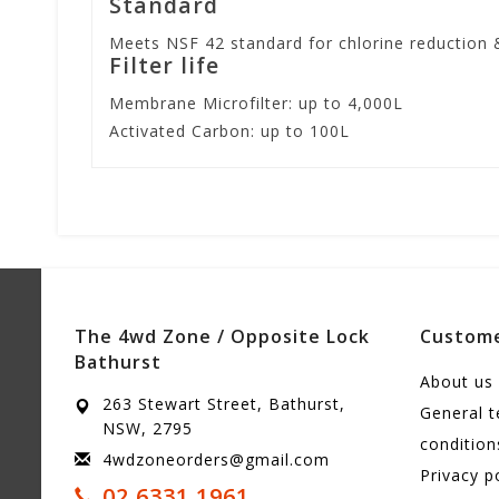
Standard
Meets NSF 42 standard for chlorine reduction 
Filter life
Membrane Microfilter: up to 4,000L
Activated Carbon: up to 100L
The 4wd Zone / Opposite Lock
Custome
Bathurst
About us
263 Stewart Street, Bathurst,
General 
NSW, 2795
condition
4wdzoneorders@gmail.com
Privacy p
02 6331 1961