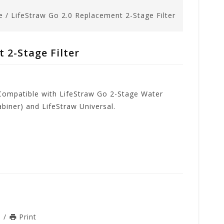
e
/
LifeStraw Go 2.0 Replacement 2-Stage Filter
 2-Stage Filter
 Compatible with LifeStraw Go 2-Stage Water
abiner) and LifeStraw Universal.
n
/
Print