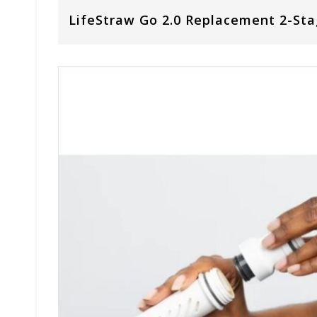
LifeStraw Go 2.0 Replacement 2-Stag