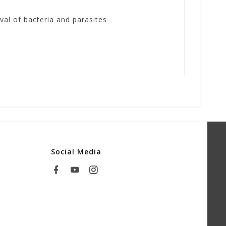
al of bacteria and parasites
Social Media