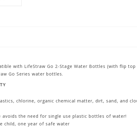
tible with LifeStraw Go 2-Stage Water Bottles (with flip to
raw Go Series water bottles.
ITY
astics, chlorine, organic chemical matter, dirt, sand, and cl
e avoids the need for single use plastic bottles of water!
 child, one year of safe water