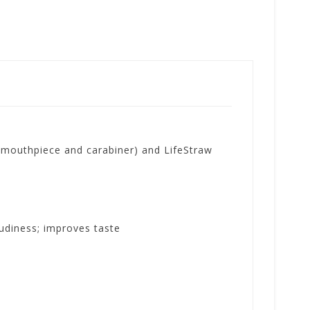
p mouthpiece and carabiner) and LifeStraw
oudiness; improves taste