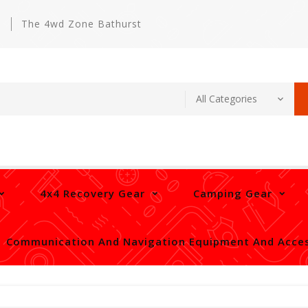
m
The 4wd Zone Bathurst
4x4 Recovery Gear
Camping Gear
Communication And Navigation Equipment And Acces