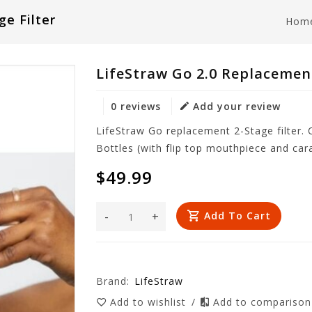
e Filter
Hom
LifeStraw Go 2.0 Replacement
0 reviews
Add your review
LifeStraw Go replacement 2-Stage filter.
Bottles (with flip top mouthpiece and car
$49.99
-
+
Add To Cart
Brand:
LifeStraw
Add to wishlist
/
Add to compariso