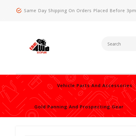
Same Day Shipping On Orders Placed Before 3p
Vehicle Parts And Accessories
Gold Panning And Prospecting Gear