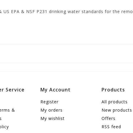
& US EPA & NSF P231 drinking water standards for the remov
r Service
My Account
Products
Register
All products
terms &
My orders
New products
s
My wishlist
Offers
olicy
RSS feed