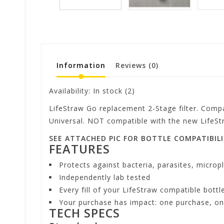
Information
Reviews
(0)
Availability:
In stock
(2)
LifeStraw Go replacement 2-Stage filter. Compa
Universal. NOT compatible with the new LifeSt
SEE ATTACHED PIC FOR BOTTLE COMPATIBIL
FEATURES
Protects against bacteria, parasites, micropl
Independently lab tested
Every fill of your LifeStraw compatible bottl
Your purchase has impact: one purchase, one
TECH SPECS