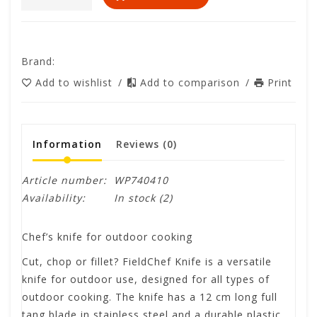
Brand:
Add to wishlist
/
Add to comparison
/
Print
Information
Reviews
(0)
Article number:
WP740410
Availability:
In stock
(2)
Chef’s knife for outdoor cooking
Cut, chop or fillet? FieldChef Knife is a versatile
knife for outdoor use, designed for all types of
outdoor cooking. The knife has a 12 cm long full
tang blade in stainless steel and a durable plastic