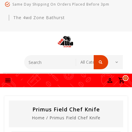
Same Day Shipping On Orders Placed Before 3pm
The 4wd Zone Bathurst
0
Primus Field Chef Knife
Home
/
Primus Field Chef Knife