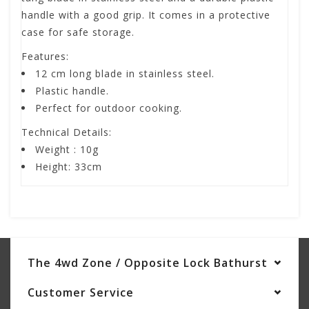
handle with a good grip. It comes in a protective
case for safe storage.
Features:
12 cm long blade in stainless steel.
Plastic handle.
Perfect for outdoor cooking.
Technical Details:
Weight : 10g
Height: 33cm
The 4wd Zone / Opposite Lock Bathurst
Customer Service