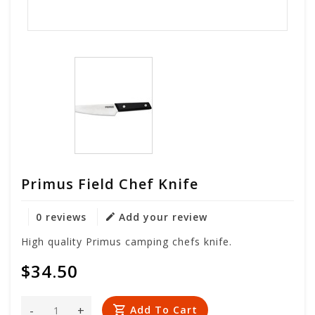
Primus Field Chef Knife
0 reviews
Add your review
High quality Primus camping chefs knife.
$34.50
-
+
Add To Cart