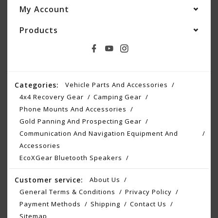
My Account
Products
Categories:
Vehicle Parts And Accessories
4x4 Recovery Gear
Camping Gear
Phone Mounts And Accessories
Gold Panning And Prospecting Gear
Communication And Navigation Equipment And
Accessories
EcoXGear Bluetooth Speakers
Customer service:
About Us
General Terms & Conditions
Privacy Policy
Payment Methods
Shipping
Contact Us
Sitemap