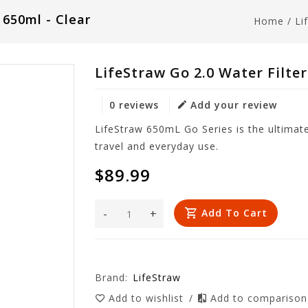
 650ml - Clear
Home
/
Li
LifeStraw Go 2.0 Water Filter
0 reviews
Add your review
LifeStraw 650mL Go Series is the ultimate 
travel and everyday use.
$89.99
-
+
Add To Cart
Brand:
LifeStraw
Add to wishlist
/
Add to compariso