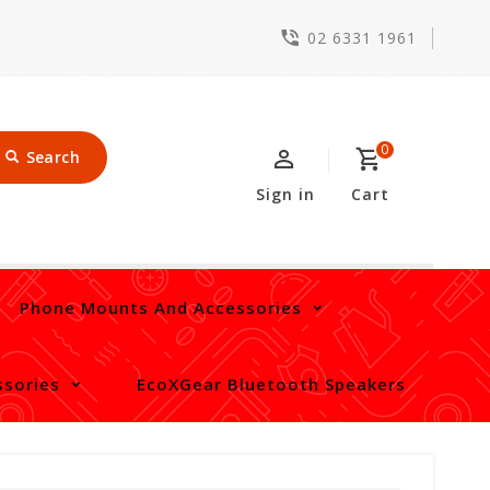
02 6331 1961
0
Search
Sign in
Cart
Phone Mounts And Accessories
sories
EcoXGear Bluetooth Speakers