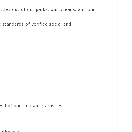
ottles out of our parks, our oceans, and our
 standards of verified social and
al of bacteria and parasites
outhpiece