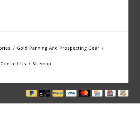
ories
Gold Panning And Prospecting Gear
Contact Us
Sitemap