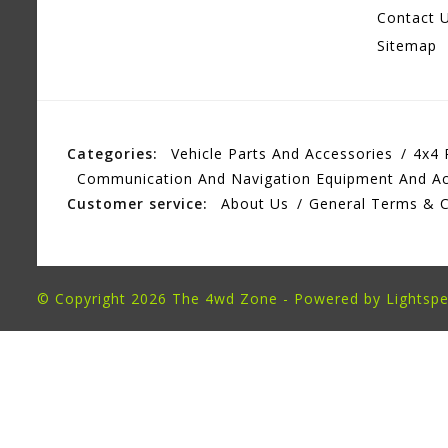
Contact 
Sitemap
Categories:
Vehicle Parts And Accessories
4x4 
Communication And Navigation Equipment And Ac
Customer service:
About Us
General Terms & C
© Copyright 2026 The 4wd Zone - Powered by
Lightsp