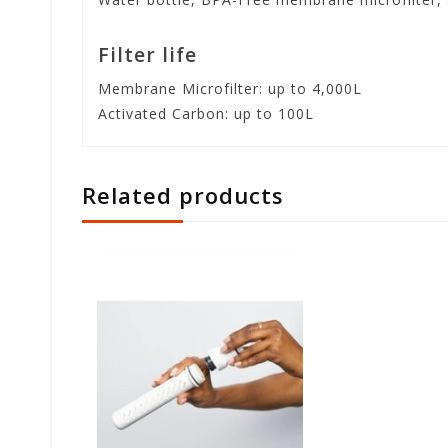
Filter life
Membrane Microfilter: up to 4,000L
Activated Carbon: up to 100L
Related products