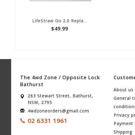
LifeStraw Go 2.0 Replacement 2-Stage Filter
$49.99
The 4wd Zone / Opposite Lock
Custome
Bathurst
About us
263 Stewart Street, Bathurst,
General 
NSW, 2795
condition
4wdzoneorders@gmail.com
Privacy p
02 6331 1961
Payment
Shipping