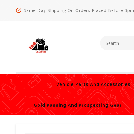
Same Day Shipping On Orders Placed Before 3p
Vehicle Parts And Accessories
Gold Panning And Prospecting Gear