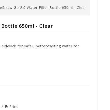
feStraw Go 2.0 Water Filter Bottle 650ml - Clear
 Bottle 650ml - Clear
sidekick for safer, better-tasting water for
n
/
Print