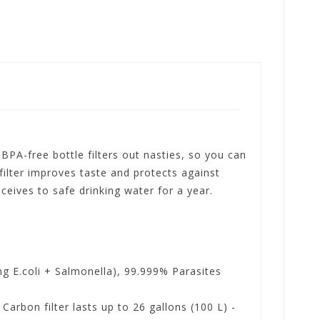
 BPA-free bottle filters out nasties, so you can
filter improves taste and protects against
eceives to safe drinking water for a year.
 E.coli + Salmonella), 99.999% Parasites
arbon filter lasts up to 26 gallons (100 L) -