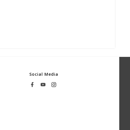
Social Media