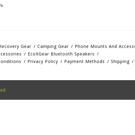
Us
Recovery Gear
Camping Gear
Phone Mounts And Access
cessories
EcoXGear Bluetooth Speakers
onditions
Privacy Policy
Payment Methods
Shipping
eed