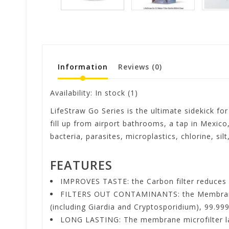
Information
Reviews
(0)
Availability:
In stock
(1)
LifeStraw Go Series is the ultimate sidekick for
fill up from airport bathrooms, a tap in Mexico
bacteria, parasites, microplastics, chlorine, si
FEATURES
IMPROVES TASTE: the Carbon filter reduces 
FILTERS OUT CONTAMINANTS: the Membrane mi
(including Giardia and Cryptosporidium), 99.999
LONG LASTING: The membrane microfilter lasts