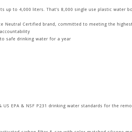
up to 4,000 liters. That’s 8,000 single use plastic water b
e Neutral Certified brand, committed to meeting the highest
accountability
to safe drinking water for a year
& US EPA & NSF P231 drinking water standards for the remov
activated carbon filter & cap with color-matched silicone m