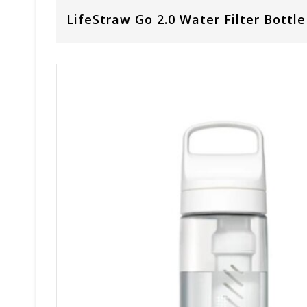
LifeStraw Go 2.0 Water Filter Bottle