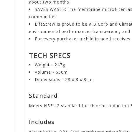
about two months
SAVES WASTE: The membrane microfilter lasts 
communities
LifeStraw is proud to be a B Corp and Climat
environmental performance, transparency and 
For every purchase, a child in need receives 
TECH SPECS
Weight - 247g
Volume - 650ml
Dimensions - 28 x 8 x 8cm
Standard
Meets NSF 42 standard for chlorine reduction 
Includes
Water bottle, BPA-Free membrane microfilter, 