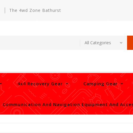
m
The 4wd Zone Bathurst
4x4 Recovery Gear
Camping Gear
Communication And Navigation Equipment And Acces