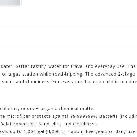
 safer, better-tasting water for travel and everyday use. The
, or a gas station while road-tripping. The advanced 2-stage 
lt, sand, and cloudiness. For every purchase, a child in need r
chlorine, odors + organic chemical matter
crofilter protects against 99.999999% Bacteria (including
% Microplastics, sand, dirt, and cloudiness
 up to 1,000 gal (4,000 L) - about five years of daily use. C