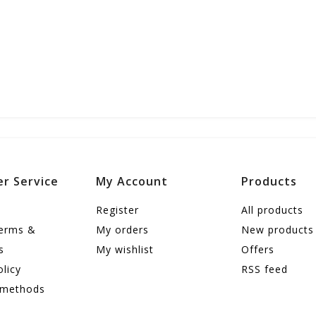
r Service
My Account
Products
Register
All products
terms &
My orders
New products
s
My wishlist
Offers
olicy
RSS feed
 methods