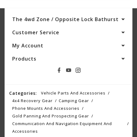
The 4wd Zone / Opposite Lock Bathurst
Customer Service
My Account
Products
Categories:
Vehicle Parts And Accessories
4x4 Recovery Gear
Camping Gear
Phone Mounts And Accessories
Gold Panning And Prospecting Gear
Communication And Navigation Equipment And
Accessories