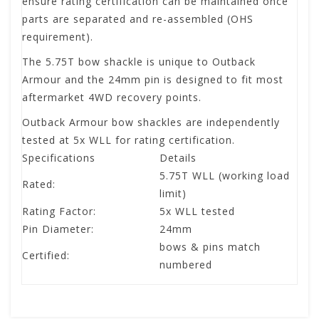
ensure rating certification can be maintained once
parts are separated and re-assembled (OHS
requirement).
The 5.75T bow shackle is unique to Outback
Armour and the 24mm pin is designed to fit most
aftermarket 4WD recovery points.
Outback Armour bow shackles are independently
tested at 5x WLL for rating certification.
Specifications
Details
5.75T WLL (working load
Rated:
limit)
Rating Factor:
5x WLL tested
Pin Diameter:
24mm
bows & pins match
Certified:
numbered