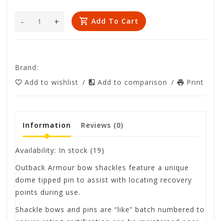
-
+
Add To Cart
Brand:
Add to wishlist
/
Add to comparison
/
Print
Information
Reviews
(0)
Availability:
In stock
(19)
Outback Armour bow shackles feature a unique
dome tipped pin to assist with locating recovery
points during use.
Shackle bows and pins are “like” batch numbered to