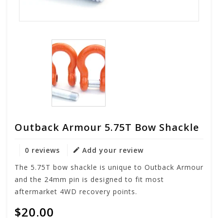
Outback Armour 5.75T Bow Shackle
0 reviews
Add your review
The 5.75T bow shackle is unique to Outback Armour
and the 24mm pin is designed to fit most
aftermarket 4WD recovery points.
$20.00