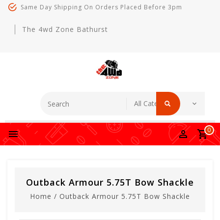
Same Day Shipping On Orders Placed Before 3pm
The 4wd Zone Bathurst
0
Outback Armour 5.75T Bow Shackle
Home
/
Outback Armour 5.75T Bow Shackle